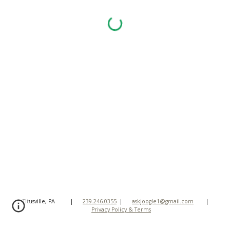
Titusville, PA
|
239.246.0355
|
askjoogle1@gmail.com
|
Privacy Policy & Terms