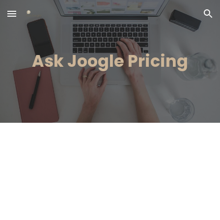
Skip to main content
Skip to navigation
Ask Joogle Pricing